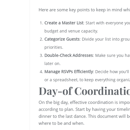
Here are some key points to keep in mind while
Create a Master List
: Start with everyone y
budget and venue capacity.
Categorize Guests
: Divide your list into gr
priorities.
Double-Check Addresses
: Make sure you ha
later on.
Manage RSVPs Efficiently
: Decide how you'l
or a spreadsheet, to keep everything organi
Day-of Coordinati
On the big day, effective coordination is imp
according to plan. Start by having your timeli
dinner to the last dance. This document wil
where to be and when.