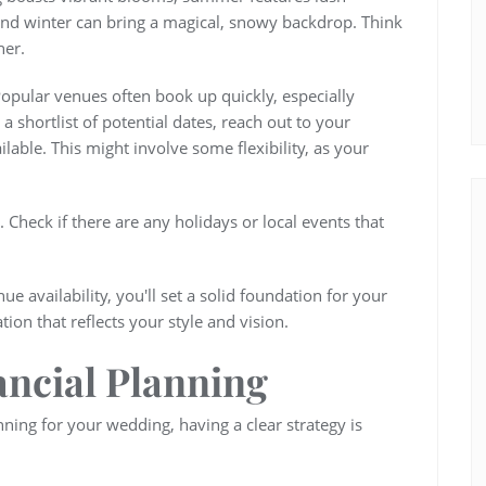
and winter can bring a magical, snowy backdrop. Think
ner.
 Popular venues often book up quickly, especially
shortlist of potential dates, reach out to your
ilable. This might involve some flexibility, as your
. Check if there are any holidays or local events that
e availability, you'll set a solid foundation for your
on that reflects your style and vision.
ancial Planning
ning for your wedding, having a clear strategy is