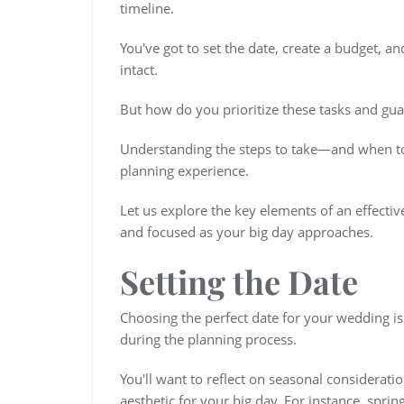
timeline.
You've got to set the date, create a budget, a
intact.
But how do you prioritize these tasks and gua
Understanding the steps to take—and when to
planning experience.
Let us explore the key elements of an effecti
and focused as your big day approaches.
Setting the Date
Choosing the perfect date for your wedding is
during the planning process.
You'll want to reflect on seasonal considerat
aesthetic for your big day. For instance, spr