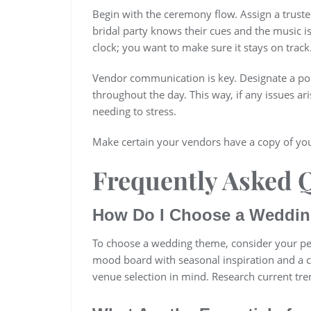
Begin with the ceremony flow. Assign a truste
bridal party knows their cues and the music i
clock; you want to make sure it stays on track
Vendor communication is key. Designate a poi
throughout the day. This way, if any issues a
needing to stress.
Make certain your vendors have a copy of you
Frequently Asked 
How Do I Choose a Weddin
To choose a wedding theme, consider your pers
mood board with seasonal inspiration and a c
venue selection in mind. Research current tre