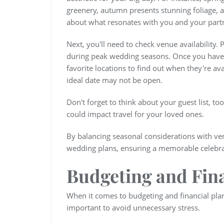
greenery, autumn presents stunning foliage, 
about what resonates with you and your part
Next, you'll need to check venue availability.
during peak wedding seasons. Once you have a 
favorite locations to find out when they're ava
ideal date may not be open.
Don't forget to think about your guest list, too
could impact travel for your loved ones.
By balancing seasonal considerations with venu
wedding plans, ensuring a memorable celebrati
Budgeting and Fin
When it comes to budgeting and financial plan
important to avoid unnecessary stress.