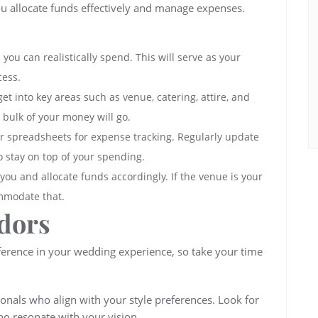
ou allocate funds effectively and manage expenses.
ou can realistically spend. This will serve as your
cess.
et into key areas such as venue, catering, attire, and
 bulk of your money will go.
 or spreadsheets for expense tracking. Regularly update
to stay on top of your spending.
 you and allocate funds accordingly. If the venue is your
ommodate that.
dors
fference in your wedding experience, so take your time
ionals who align with your style preferences. Look for
ho resonate with your vision.