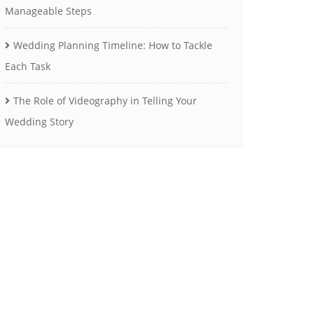
Manageable Steps
Wedding Planning Timeline: How to Tackle
Each Task
The Role of Videography in Telling Your
Wedding Story