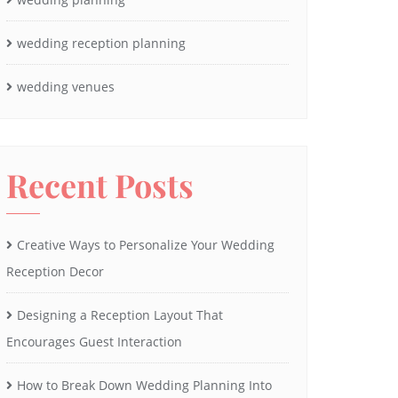
wedding reception planning
wedding venues
Recent Posts
Creative Ways to Personalize Your Wedding
Reception Decor
Designing a Reception Layout That
Encourages Guest Interaction
How to Break Down Wedding Planning Into