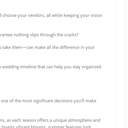
nd choose your vendors, all while keeping your vision
rantee nothing slips through the cracks?
 take them—can make all the difference in your
ve wedding timeline that can help you stay organized
 one of the most significant decisions you'll make
ions, as each season offers a unique atmosphere and
ing boasts vibrant blooms, summer features lush