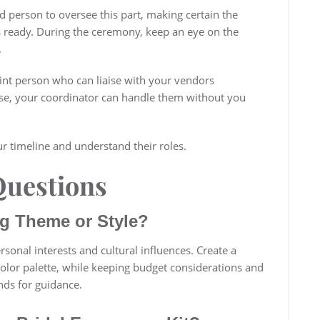
d person to oversee this part, making certain the
s ready. During the ceremony, keep an eye on the
.
nt person who can liaise with your vendors
rise, your coordinator can handle them without you
r timeline and understand their roles.
Questions
g Theme or Style?
onal interests and cultural influences. Create a
olor palette, while keeping budget considerations and
nds for guidance.