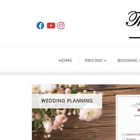
Skip
to
content
HOME
PRICING
BOOKING
WEDDING PLANNING