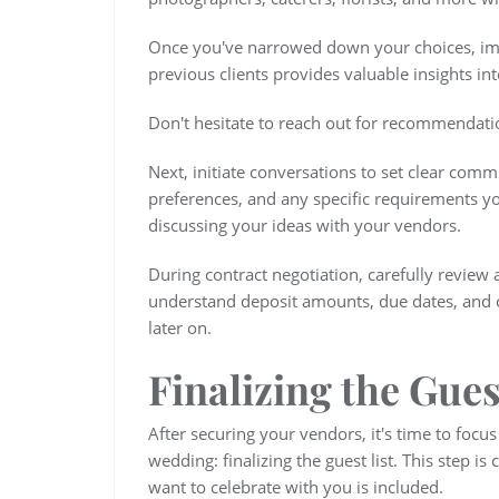
Once you've narrowed down your choices, im
previous clients provides valuable insights into
Don't hesitate to reach out for recommendatio
Next, initiate conversations to set clear comm
preferences, and any specific requirements you
discussing your ideas with your vendors.
During contract negotiation, carefully review 
understand deposit amounts, due dates, and ca
later on.
Finalizing the Gues
After securing your vendors, it's time to focu
wedding: finalizing the guest list. This step is
want to celebrate with you is included.