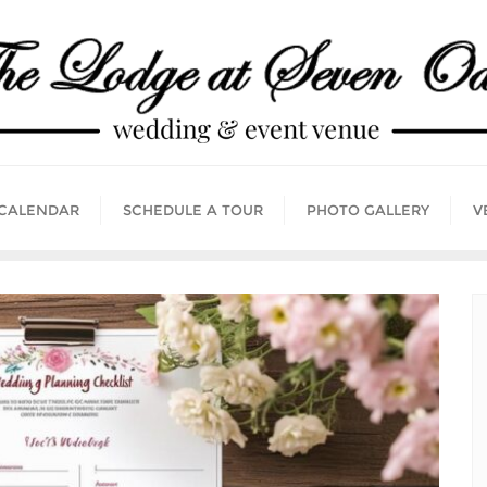
 CALENDAR
SCHEDULE A TOUR
PHOTO GALLERY
V