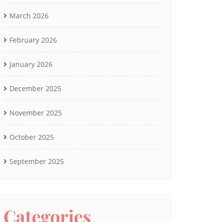
March 2026
February 2026
January 2026
December 2025
November 2025
October 2025
September 2025
Categories