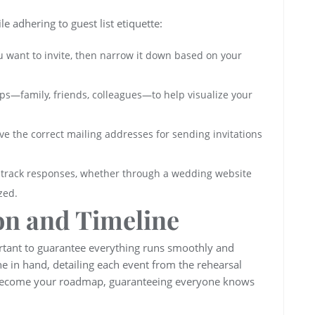
 adhering to guest list etiquette:
ou want to invite, then narrow it down based on your
oups—family, friends, colleagues—to help visualize your
ve the correct mailing addresses for sending invitations
l track responses, whether through a wedding website
zed.
on and Timeline
ortant to guarantee everything runs smoothly and
ne in hand, detailing each event from the rehearsal
l become your roadmap, guaranteeing everyone knows