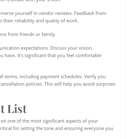
merse yourself in vendor reviews. Feedback from
 their reliability and quality of work.
ns from friends or family.
unication expectations. Discuss your vision,
 have. It's significant that you feel comfortable
all terms, including payment schedules. Verify you
ncellation policies. This will help you avoid surprises
t List
s on one of the most significant aspects of your
 critical for setting the tone and ensuring everyone you