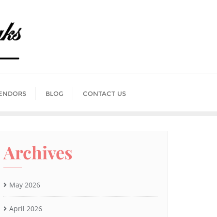
ENDORS
BLOG
CONTACT US
Archives
May 2026
April 2026