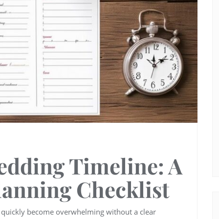
edding Timeline: A
lanning Checklist
n quickly become overwhelming without a clear