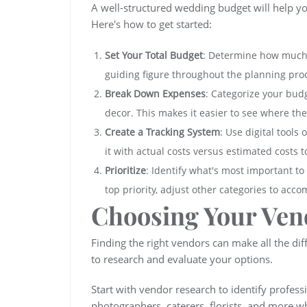
A well-structured wedding budget will help y
Here's how to get started:
Set Your Total Budget
: Determine how much y
guiding figure throughout the planning pro
Break Down Expenses
: Categorize your budg
decor. This makes it easier to see where the
Create a Tracking System
: Use digital tools
it with actual costs versus estimated costs 
Prioritize
: Identify what's most important to
top priority, adjust other categories to acc
Choosing Your Ven
Finding the right vendors can make all the di
to research and evaluate your options.
Start with vendor research to identify profess
photographers, caterers, florists, and more w