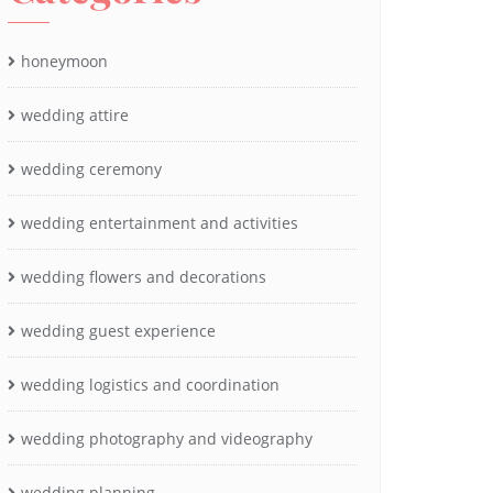
honeymoon
wedding attire
wedding ceremony
wedding entertainment and activities
wedding flowers and decorations
wedding guest experience
wedding logistics and coordination
wedding photography and videography
wedding planning