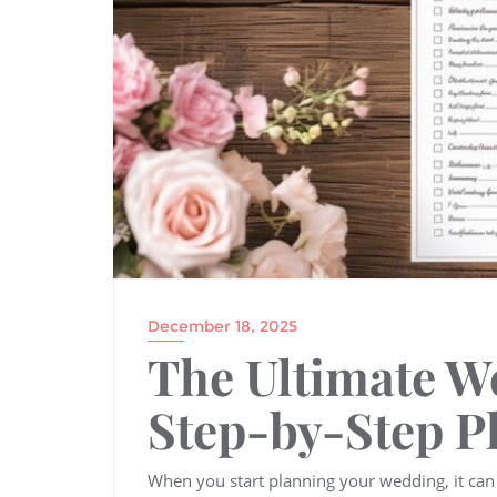
December 18, 2025
The Ultimate W
Step-by-Step P
When you start planning your wedding, it ca