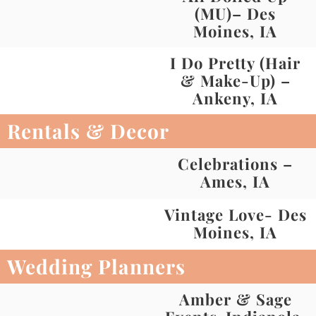
(MU)– Des
Moines, IA
I Do Pretty (Hair
& Make-Up) –
Ankeny, IA
Rentals & Decor
Celebrations –
Ames, IA
Vintage Love- Des
Moines, IA
Wedding Planners
Amber & Sage