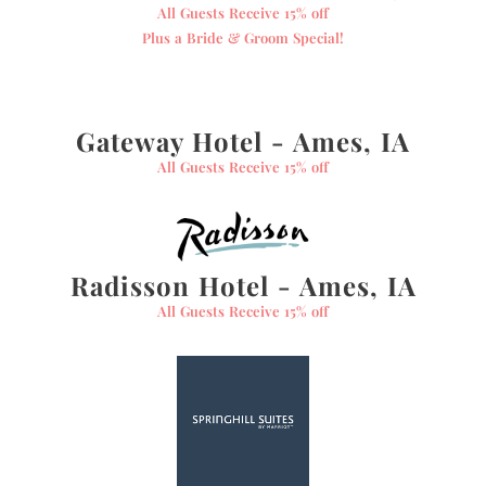
All Guests Receive 15% off
Plus a Bride & Groom Special!
Gateway Hotel - Ames, IA
All Guests Receive 15% off
Radisson Hotel - Ames, IA
All Guests Receive 15% off