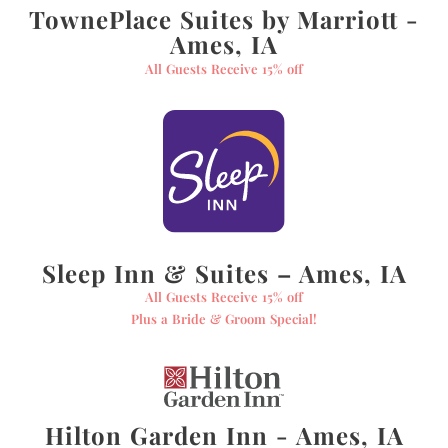
TownePlace Suites by Marriott -
Ames, IA
All Guests Receive 15% off
Sleep Inn & Suites – Ames, IA
All Guests Receive 15% off
Plus a Bride & Groom Special!
Hilton Garden Inn - Ames, IA