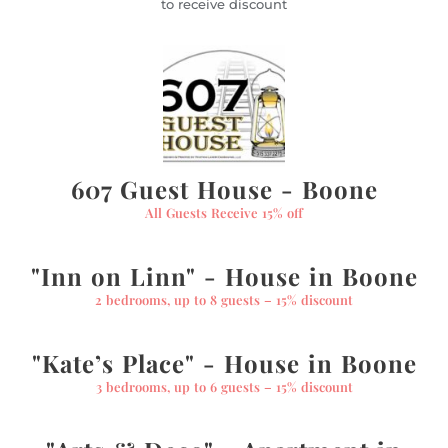
to receive discount
607 Guest House - Boone
All Guests Receive 15% off
"Inn on Linn" - House in Boone
2 bedrooms, up to 8 guests – 15% discount
"Kate’s Place" - House in Boone
3 bedrooms, up to 6 guests – 15% discount