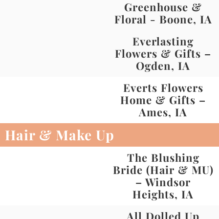
Greenhouse &
Floral - Boone, IA
Everlasting
Flowers & Gifts –
Ogden, IA
Everts Flowers
Home & Gifts –
Ames, IA
Hair & Make Up
The Blushing
Bride (Hair & MU)
– Windsor
Heights, IA
All Dolled Up