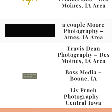
Moines, IA Area
a couple Moore
Photography –
Ames, IA Area
Travis Dean
Photography – Des
Moines, IA Area
Boss Media –
Boone, IA
Liv Frueh
Photography -
Central Iowa