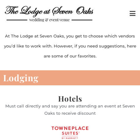
At The Lodge at Seven Oaks, you get to choose which vendors
you’d like to work with. However, if you need suggestions, here
are some of our favorites.
Lodging
Hotels
Must call directly and say you are attending an event at Seven
Oaks to receive discount