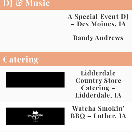
DJ & Music
A Special Event DJ
– Des Moines, IA
Randy Andrews
Catering
Lidderdale
Country Store
Catering –
Lidderdale, IA
Watcha Smokin’
BBQ – Luther, IA