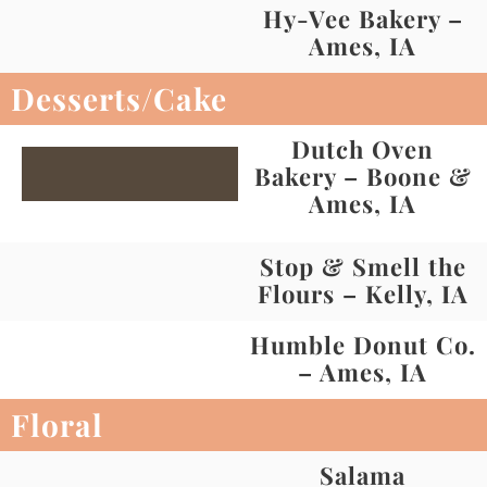
Hy-Vee Bakery –
Ames, IA
Desserts/Cake
Dutch Oven
Bakery – Boone &
Ames, IA
Stop & Smell the
Flours – Kelly, IA
Humble Donut Co.
– Ames, IA
Floral
Salama