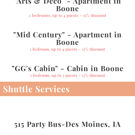
"Arts & Deco" - Apartment in
Boone
2 bedrooms, up to 4 guests – 15% discount
"Mid Century" - Apartment in
Boone
1 bedroom, up to 4 guests – 15% discount
"GG's Cabin" - Cabin in Boone
1 bedroom, up to 3 guests – 15% discount
Shuttle Services
515 Party Bus-Des Moines, IA