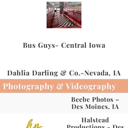
Bus Guys- Central Iowa
Dahlia Darling & Co.-Nevada, IA
Photography & Videography
Beebe Photos –
Des Moines, IA
Halstead
Productions - Des