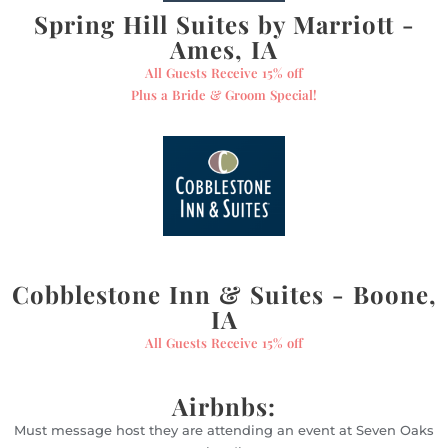
Spring Hill Suites by Marriott -
Ames, IA
All Guests Receive 15% off
Plus a Bride & Groom Special!
Cobblestone Inn & Suites - Boone,
IA
All Guests Receive 15% off
Airbnbs:
Must message host they are attending an event at Seven Oaks