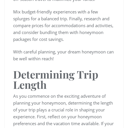
Mix budget-friendly experiences with a few
splurges for a balanced trip. Finally, research and
compare prices for accommodations and activities,
and consider bundling them with honeymoon
packages for cost savings.
With careful planning, your dream honeymoon can
be well within reach!
Determining Trip
Length
As you commence on the exciting adventure of
planning your honeymoon, determining the length
of your trip plays a crucial role in shaping your
experience. First, reflect on your honeymoon
preferences and the vacation time available. If your