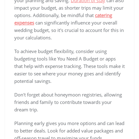
your planning and saving.
Duration of stay
can also
impact your budget, as shorter trips may limit your
options. Additionally, be mindful that
catering
expenses
can significantly influence your overall
wedding budget, so it's crucial to account for this in
your calculations.
To achieve budget flexibility, consider using
budgeting tools like You Need A Budget or apps
that help with expense tracking. These tools make it
easier to see where your money goes and identify
potential savings.
Don't forget about honeymoon registries, allowing
friends and family to contribute towards your
dream trip.
Planning early gives you more options and can lead
to better deals. Look for added value packages and
off-season travel to maximize your funds.