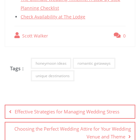
Planning Checklist
Check Availability at The Lodge
Scott Walker
0
honeymoon ideas
romantic getaways
Tags :
unique destinations
Post
navigation
Effective Strategies for Managing Wedding Stress
Choosing the Perfect Wedding Attire for Your Wedding
Venue and Theme