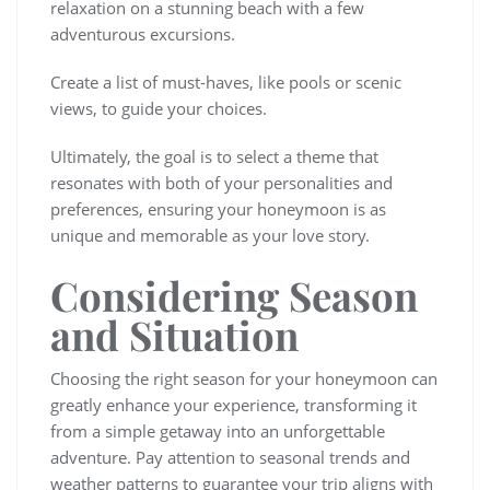
relaxation on a stunning beach with a few
adventurous excursions.
Create a list of must-haves, like pools or scenic
views, to guide your choices.
Ultimately, the goal is to select a theme that
resonates with both of your personalities and
preferences, ensuring your honeymoon is as
unique and memorable as your love story.
Considering Season
and Situation
Choosing the right season for your honeymoon can
greatly enhance your experience, transforming it
from a simple getaway into an unforgettable
adventure. Pay attention to seasonal trends and
weather patterns to guarantee your trip aligns with