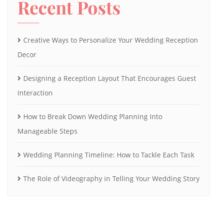
Recent Posts
Creative Ways to Personalize Your Wedding Reception
Decor
Designing a Reception Layout That Encourages Guest
Interaction
How to Break Down Wedding Planning Into
Manageable Steps
Wedding Planning Timeline: How to Tackle Each Task
The Role of Videography in Telling Your Wedding Story