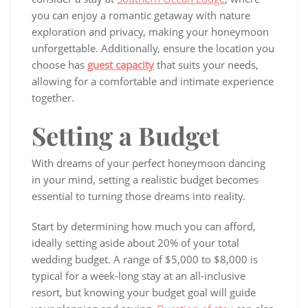
you can enjoy a romantic getaway with nature
exploration and privacy, making your honeymoon
unforgettable. Additionally, ensure the location you
choose has
guest capacity
that suits your needs,
allowing for a comfortable and intimate experience
together.
Setting a Budget
With dreams of your perfect honeymoon dancing
in your mind, setting a realistic budget becomes
essential to turning those dreams into reality.
Start by determining how much you can afford,
ideally setting aside about 20% of your total
wedding budget. A range of $5,000 to $8,000 is
typical for a week-long stay at an all-inclusive
resort, but knowing your budget goal will guide