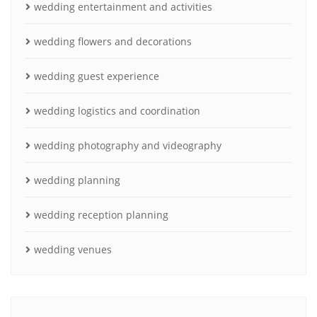
wedding entertainment and activities
wedding flowers and decorations
wedding guest experience
wedding logistics and coordination
wedding photography and videography
wedding planning
wedding reception planning
wedding venues