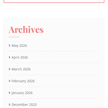
Archives
May 2026
April 2026
March 2026
February 2026
January 2026
December 2025