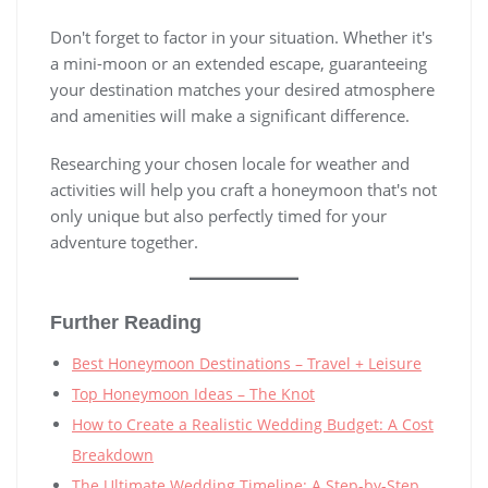
Don't forget to factor in your situation. Whether it's
a mini-moon or an extended escape, guaranteeing
your destination matches your desired atmosphere
and amenities will make a significant difference.
Researching your chosen locale for weather and
activities will help you craft a honeymoon that's not
only unique but also perfectly timed for your
adventure together.
Further Reading
Best Honeymoon Destinations – Travel + Leisure
Top Honeymoon Ideas – The Knot
How to Create a Realistic Wedding Budget: A Cost
Breakdown
The Ultimate Wedding Timeline: A Step-by-Step