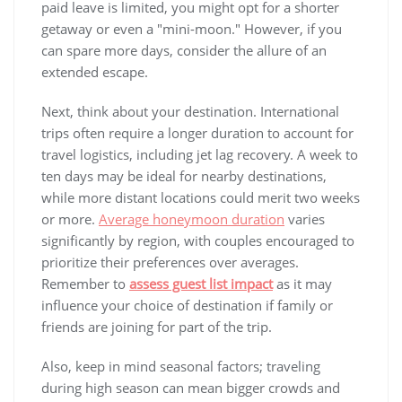
paid leave is limited, you might opt for a shorter
getaway or even a "mini-moon." However, if you
can spare more days, consider the allure of an
extended escape.
Next, think about your destination. International
trips often require a longer duration to account for
travel logistics, including jet lag recovery. A week to
ten days may be ideal for nearby destinations,
while more distant locations could merit two weeks
or more.
Average honeymoon duration
varies
significantly by region, with couples encouraged to
prioritize their preferences over averages.
Remember to
assess guest list impact
as it may
influence your choice of destination if family or
friends are joining for part of the trip.
Also, keep in mind seasonal factors; traveling
during high season can mean bigger crowds and