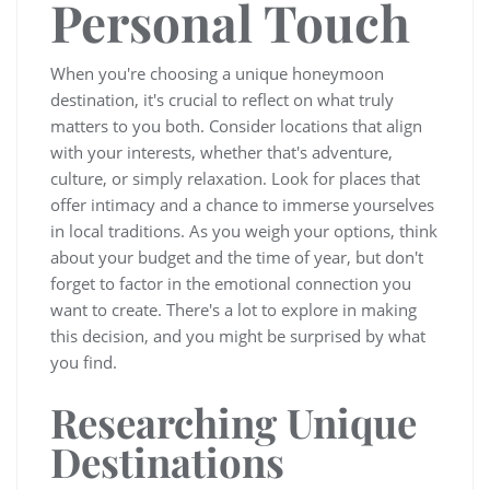
Personal Touch
When you're choosing a unique honeymoon
destination, it's crucial to reflect on what truly
matters to you both. Consider locations that align
with your interests, whether that's adventure,
culture, or simply relaxation. Look for places that
offer intimacy and a chance to immerse yourselves
in local traditions. As you weigh your options, think
about your budget and the time of year, but don't
forget to factor in the emotional connection you
want to create. There's a lot to explore in making
this decision, and you might be surprised by what
you find.
Researching Unique
Destinations