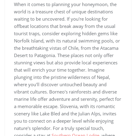
When it comes to planning your honeymoon, the
world is a treasure chest of unique destinations
waiting to be uncovered. If you're looking for
offbeat locations that break away from the usual
tourist traps, consider exploring hidden gems like
Norfolk Island, with its natural swimming pools, or
the breathtaking vistas of Chile, from the Atacama
Desert to Patagonia. These places not only offer
stunning views but also provide local experiences
that will enrich your time together. Imagine
plunging into the pristine wilderness of Nepal,
where you'll discover untouched beauty and
vibrant cultures. Borneo's rainforests and diverse
marine life offer adventure and serenity, perfect for
a memorable escape. Slovenia, with its romantic
scenery like Lake Bled and the Julian Alps, invites
you to connect on a deeper level while enjoying
nature's splendor. For a truly special touch,
consider a stay at
Southern Ocean Lodge
, where