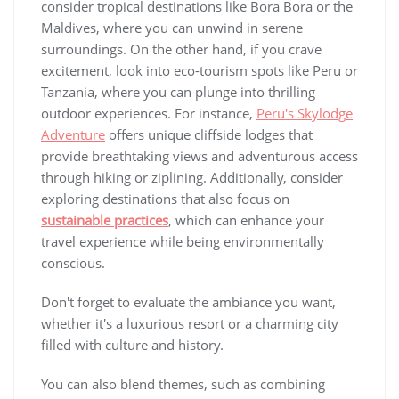
consider tropical destinations like Bora Bora or the
Maldives, where you can unwind in serene
surroundings. On the other hand, if you crave
excitement, look into eco-tourism spots like Peru or
Tanzania, where you can plunge into thrilling
outdoor experiences. For instance,
Peru's Skylodge
Adventure
offers unique cliffside lodges that
provide breathtaking views and adventurous access
through hiking or ziplining. Additionally, consider
exploring destinations that also focus on
sustainable practices
, which can enhance your
travel experience while being environmentally
conscious.
Don't forget to evaluate the ambiance you want,
whether it's a luxurious resort or a charming city
filled with culture and history.
You can also blend themes, such as combining