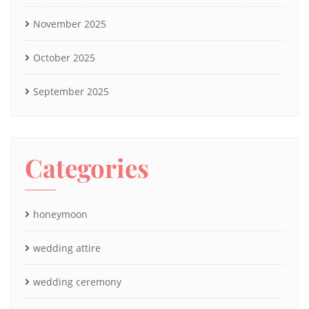
November 2025
October 2025
September 2025
Categories
honeymoon
wedding attire
wedding ceremony