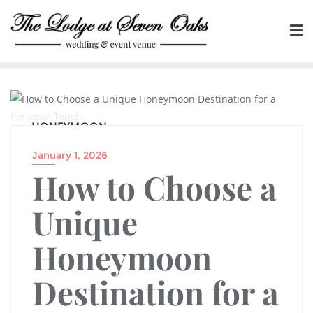
Skip
to
content
HONEYMOON
January 1, 2026
How to Choose a
Unique
Honeymoon
Destination for a