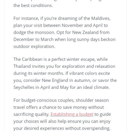
the best conditions.
For instance, if you're dreaming of the Maldives,
plan your visit between November and April to
dodge the monsoon. Opt for New Zealand from
December to March when long sunny days beckon
outdoor exploration.
The Caribbean is a perfect winter escape, while
Thailand invites you for exploration and relaxation
during its winter months. If vibrant colors excite
you, consider New England in autumn, or savor the
Seychelles in April and May for an ideal climate.
For budget-conscious couples, shoulder season
travel offers a chance to save money without
sacrificing quality.
Establishing a budget
to guide
your choices will also help ensure you can enjoy
your desired experiences without overspending.