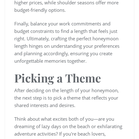
higher prices, while shoulder seasons offer more
budget-friendly options.
Finally, balance your work commitments and
budget constraints to find a length that feels just
right. Ultimately, crafting the perfect honeymoon
length hinges on understanding your preferences
and planning accordingly, ensuring you create
unforgettable memories together.
Picking a Theme
After deciding on the length of your honeymoon,
the next step is to pick a theme that reflects your
shared interests and desires.
Think about what excites both of you—are you
dreaming of lazy days on the beach or exhilarating
adventure activities? If you're beach lovers,